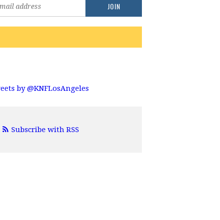
eets by @KNFLosAngeles
Subscribe with RSS