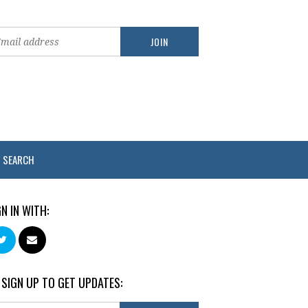
SEARCH
GN IN WITH:
 SIGN UP TO GET UPDATES: