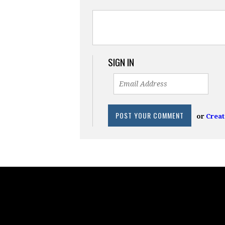
SIGN IN
or
Creat