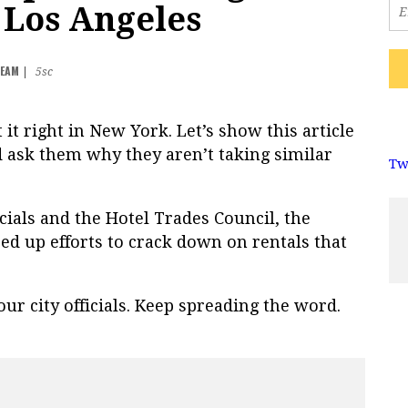
n Los Angeles
TEAM
|
5sc
ot it right in New York. Let’s show this article
d ask them why they aren’t taking similar
Tw
cials and the Hotel Trades Council, the
ed up efforts to crack down on rentals that
ur city officials. Keep spreading the word.