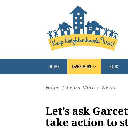
HOME
LEARN MORE
BLOG
Home
/
Learn More
/
News
Let’s ask Garcet
take action to s