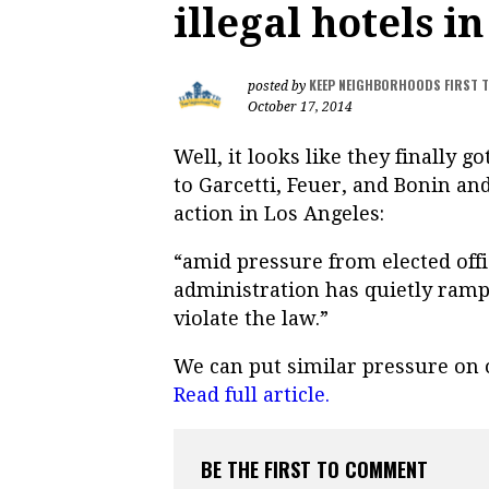
illegal hotels i
KEEP NEIGHBORHOODS FIRST 
posted by
October 17, 2014
Well, it looks like they finally g
to Garcetti, Feuer, and Bonin an
action in Los Angeles:
“amid pressure from elected offi
administration has quietly ramp
violate the law.”
We can put similar pressure on o
Read full article.
BE THE FIRST TO COMMENT