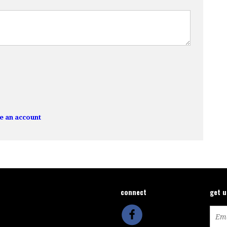
e an account
connect
get 