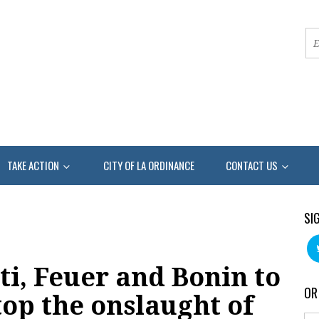
TAKE ACTION
CITY OF LA ORDINANCE
CONTACT US
SI
ti, Feuer and Bonin to
OR
top the onslaught of