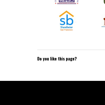
Do you like this page?