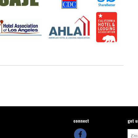
connect
get 