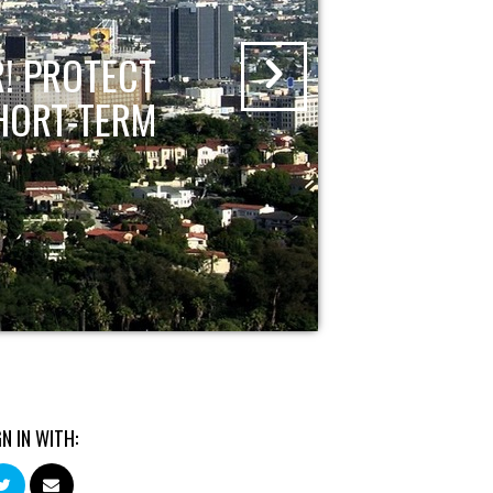
! PROTECT
HORT-TERM
GN IN WITH: