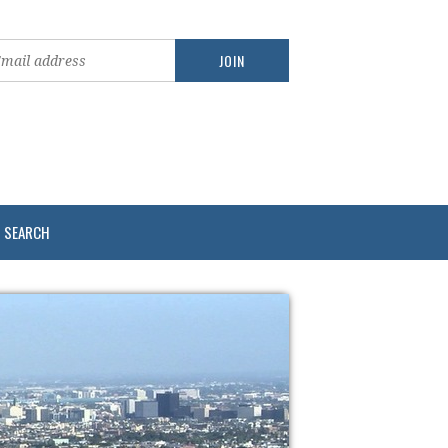
SEARCH