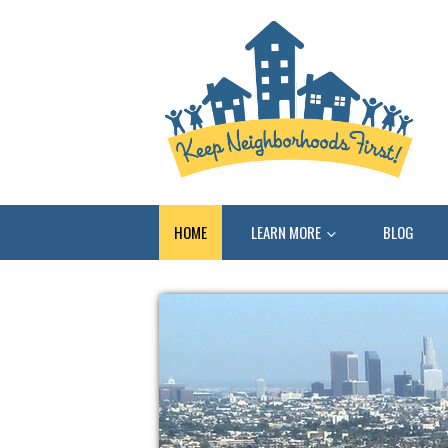
HOME
LEARN MORE
BLOG