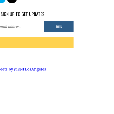
 SIGN UP TO GET UPDATES:
eets by @KNFLosAngeles