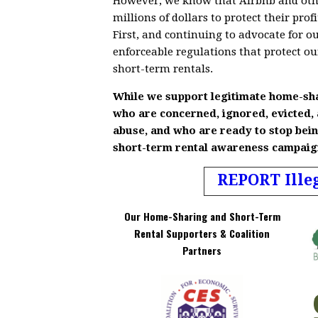
However, we know that Airbnb and othe
millions of dollars to protect their pr
First, and continuing to advocate for o
enforceable regulations that protect o
short-term rentals.
While we support legitimate home-sh
who are concerned, ignored, evicted,
abuse, and who are ready to stop bein
short-term rental awareness campaigns
REPORT Ille
Our Home-Sharing and Short-Term
Rental Supporters & Coalition
Partners