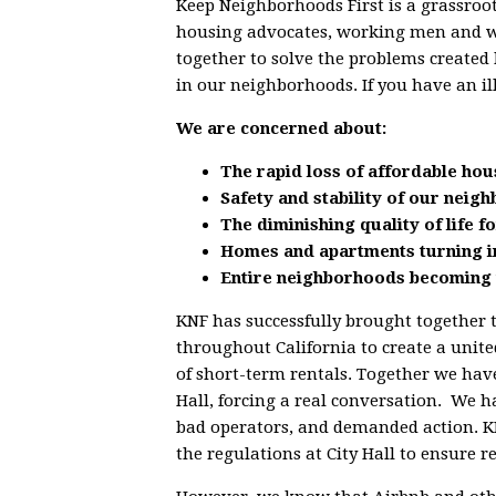
Keep Neighborhoods First is a grassroot
housing advocates, working men and 
together to solve the problems created 
in our neighborhoods. If you have an il
We are concerned about:
The rapid loss of affordable hou
Safety and stability of our neig
The diminishing quality of life 
Homes and apartments turning i
Entire neighborhoods becoming 
KNF has successfully brought together 
throughout California to create a unit
of short-term rentals. Together we have
Hall, forcing a real conversation. We h
bad operators, and demanded action. KN
the regulations at City Hall to ensure 