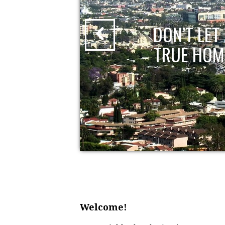
?
DON’T LE
TRUE HOM
Welcome!