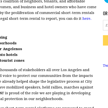
s coalition of neighbors, tenants, and affordable
women, and business and hotel owners who have come
OR
by the proliferation of commercial short-term rentals
legal short-term rental to report, you can do it
here.
sing
hborhoods
for Angelenos
nto hotels
tourist zones
Tw
thousands of stakeholders all over Los Angeles and
ed voice to protect our communities from the impacts
 already helped shape the legislative process at City
ave mobilized speakers, held rallies, marches against
F is proud of the role we are playing in developing
real protection in our neighborhoods.