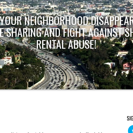
T YOUR NEIGHBORHOOD DISAPPEAR
E SHARING AND FIGHT AGAINST S
RENTAL ABUSE!
SI