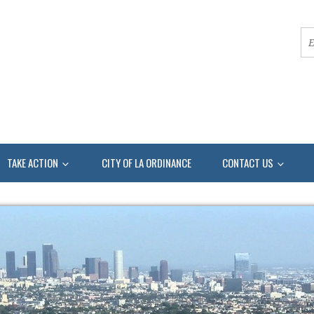
TAKE ACTION
CITY OF LA ORDINANCE
CONTACT US