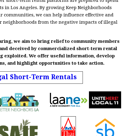
r short-term rental platforms are prepared to spend
ofits in Los Angeles. By growing Keep Neighborhoods
ur communities, we can help influence effective and
ur neighborhoods from the negative impacts of illegal
aring, we aim to bring relief to community members
 and deceived by commercialized short-term rental
g exploited. We offer useful information, develop
, and highlight opportunities to take action
.
gal Short-Term Rentals