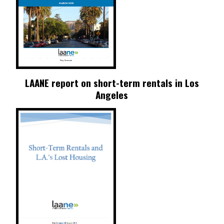
LAANE report on short-term rentals in Los
Angeles