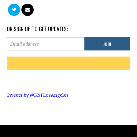
OR SIGN UP TO GET UPDATES:
Tweets by @KNFLosAngeles