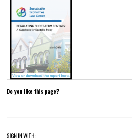
Do you like this page?
SIGN IN WITH: