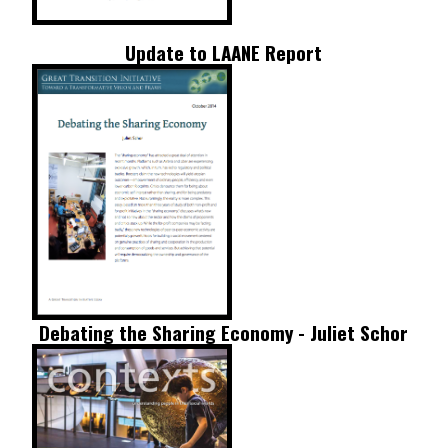
Update to LAANE Report
Debating the Sharing Economy - Juliet Schor