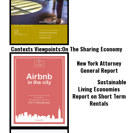
Contexts Viewpoints:
On The Sharing Economy
New York Attorney
General Report
Sustainable
Living Economies
Report on Short Term
Rentals