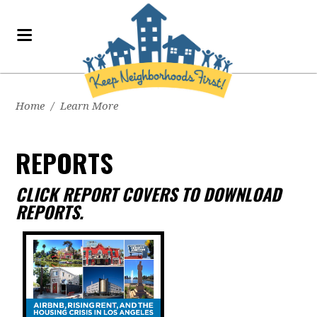
Home
/
Learn More
REPORTS
CLICK REPORT COVERS TO DOWNLOAD
REPORTS.