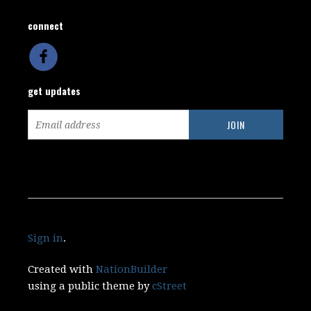
connect
get updates
Sign in
.
Created with
NationBuilder
using a public theme by
cStreet