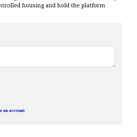
ntrolled housing and hold the platform
e an account