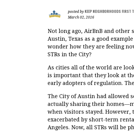
KEEP NEIGHBORHOODS FIRST 
posted by
March 02, 2016
Not long ago, AirBnB and other 
Austin, Texas as a good example
wonder how they are feeling now
STRs in the City?
As cities all of the world are lo
is important that they look at th
early adopters of regulation. The
The City of Austin had allowed 
actually sharing their homes—m
when visitors stayed. However, t
exacerbated by short-term rent
Angeles. Now, all STRs will be p