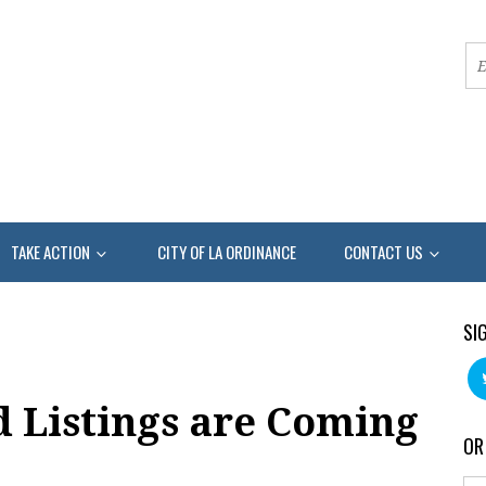
TAKE ACTION
CITY OF LA ORDINANCE
CONTACT US
SI
d Listings are Coming
OR