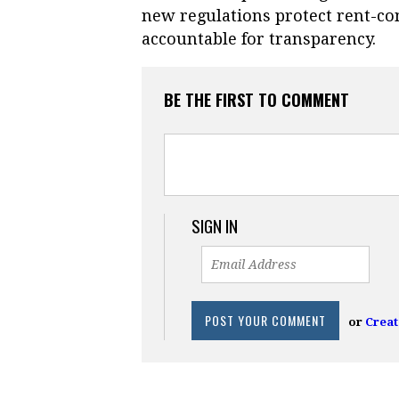
new regulations protect rent-co
accountable for transparency.
BE THE FIRST TO COMMENT
SIGN IN
or
Creat