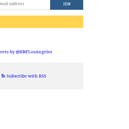
eets by @KNFLosAngeles
Subscribe with RSS