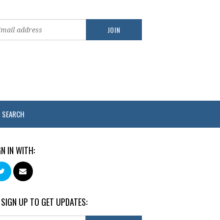
SEARCH
GN IN WITH:
 SIGN UP TO GET UPDATES: