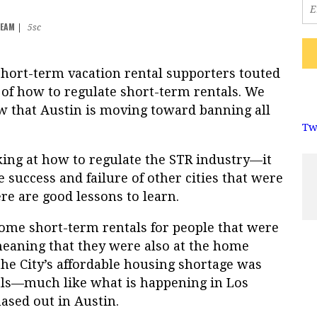
TEAM
|
5sc
short-term vacation rental supporters touted
 of how to regulate short-term rentals. We
 that Austin is moving toward banning all
Tw
oking at how to regulate the STR industry—it
e success and failure of other cities that were
re are good lessons to learn.
some short-term rentals for people that were
eaning that they were also at the home
he City’s affordable housing shortage was
als—much like what is happening in Los
hased out in Austin.