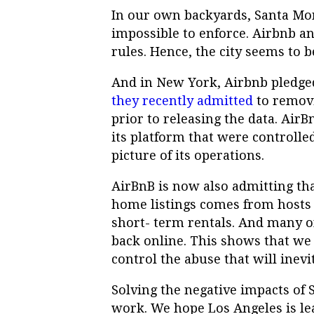
In our own backyards, Santa Mon
impossible to enforce. Airbnb a
rules. Hence, the city seems to 
And in New York, Airbnb pledged
they recently admitted
to removi
prior to releasing the data. Air
its platform that were controlle
picture of its operations.
AirBnB is now also admitting th
home listings comes from hosts l
short- term rentals. And many o
back online. This shows that we 
control the abuse that will inevi
Solving the negative impacts of ST
work. We hope Los Angeles is lea