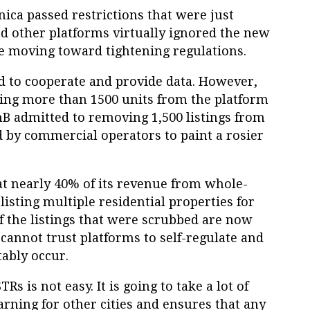
ica passed restrictions that were just
nd other platforms virtually ignored the new
be moving toward tightening regulations.
 to cooperate and provide data. However,
ng more than 1500 units from the platform
BnB admitted to removing 1,500 listings from
d by commercial operators to paint a rosier
at nearly 40% of its revenue from whole-
isting multiple residential properties for
f the listings that were scrubbed are now
cannot trust platforms to self-regulate and
tably occur.
Rs is not easy. It is going to take a lot of
rning for other cities and ensures that any