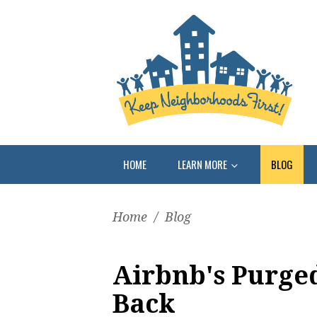
HOME
LEARN MORE
BLOG
Home
/
Blog
Airbnb's Purge
Back