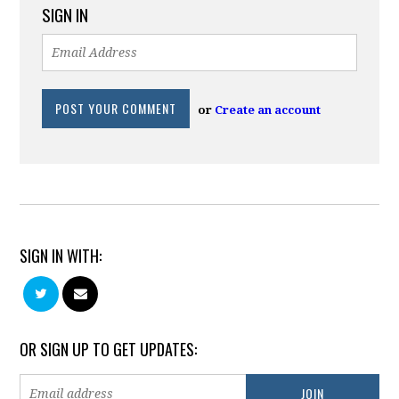
SIGN IN
or
Create an account
SIGN IN WITH:
OR SIGN UP TO GET UPDATES: