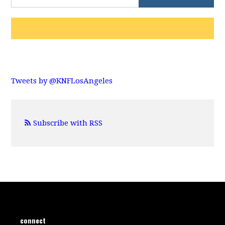
Tweets by @KNFLosAngeles
Subscribe with RSS
connect