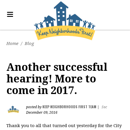
Home
/
Blog
Another successful
hearing! More to
come in 2017.
KEEP NEIGHBORHOODS FIRST TEAM
posted by
|
5sc
December 09, 2016
Thank you to all that turned out yesterday for the City