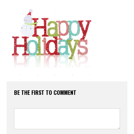
BE THE FIRST TO COMMENT