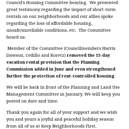
Council’s Housing Committee hearing. We presented
great testimony regarding the impact of short-term
rentals on our neighborhoods and our allies spoke
regarding the loss of affordable housing,
unsafe/unreliable conditions, etc. The Committee
heard us.
Member of the Committee (Councilmembers Harris
Dawson, Cedillo and Koretz)
removed the 15-day
vacation rental provision that the Planning
Commission added in June and even strengthened
further the protection of rent-controlled housing.
We will be back in front of the Planning and Land Use
Management Committee in January. We will keep you
posted on date and time.
Thank you again for all of your support and we wish
you and yours a joyful and peaceful holiday season
from all of us at Keep Neighborhoods First.