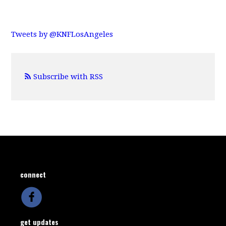
Tweets by @KNFLosAngeles
Subscribe with RSS
connect
get updates