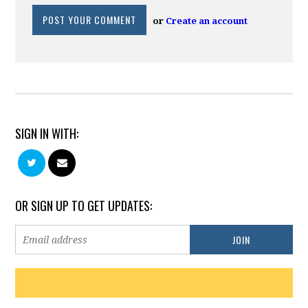
or
Create an account
SIGN IN WITH:
OR SIGN UP TO GET UPDATES: