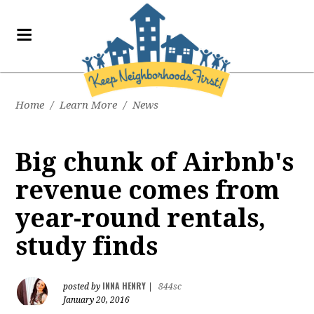
Home
/
Learn More
/
News
Big chunk of Airbnb's
revenue comes from
year-round rentals,
study finds
INNA HENRY
posted by
|
844sc
January 20, 2016