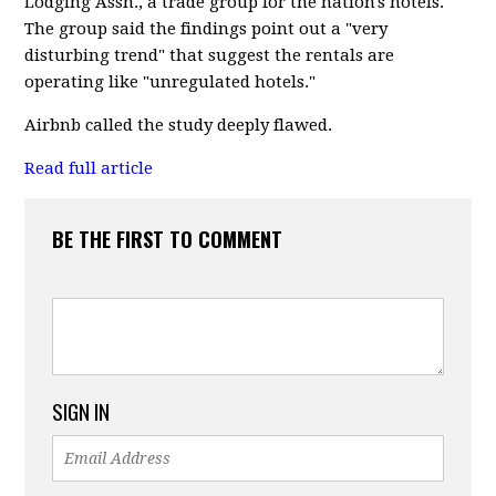
Lodging Assn., a trade group for the nation's hotels.
The group said the findings point out a "very
disturbing trend" that suggest the rentals are
operating like "unregulated hotels."
Airbnb called the study deeply flawed.
Read full article
BE THE FIRST TO COMMENT
SIGN IN