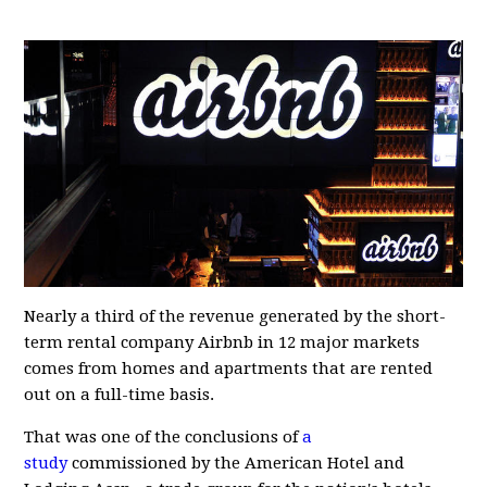
Nearly a third of the revenue generated by the short-
term rental company Airbnb in 12 major markets
comes from homes and apartments that are rented
out on a full-time basis.
That was one of the conclusions of
a
study
commissioned by the American Hotel and