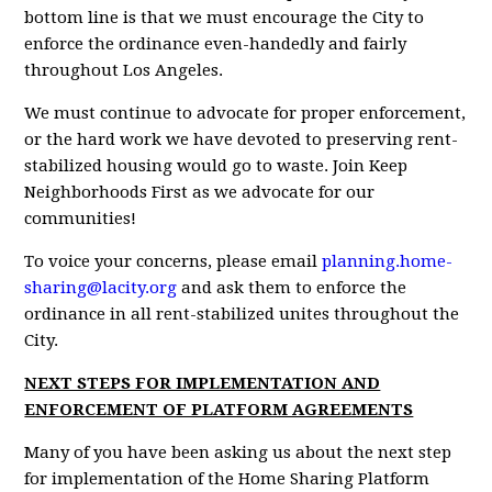
bottom line is that we must encourage the City to
enforce the ordinance even-handedly and fairly
throughout Los Angeles.
We must continue to advocate for proper enforcement,
or the hard work we have devoted to preserving rent-
stabilized housing would go to waste. Join Keep
Neighborhoods First as we advocate for our
communities!
To voice your concerns, please email
planning.home-
sharing@lacity.org
and ask them to enforce the
ordinance in all rent-stabilized unites throughout the
City.
NEXT STEPS FOR IMPLEMENTATION AND
ENFORCEMENT OF PLATFORM AGREEMENTS
Many of you have been asking us about the next step
for implementation of the Home Sharing Platform