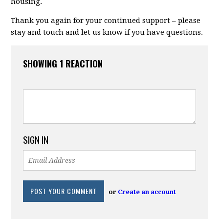
housing.
Thank you again for your continued support – please
stay and touch and let us know if you have questions.
SHOWING 1 REACTION
SIGN IN
or
Create an account