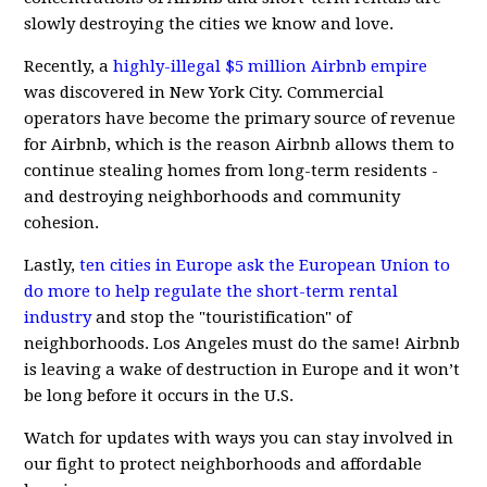
slowly destroying the cities we know and love.
Recently, a
highly-illegal $5 million Airbnb empire
was discovered in New York City. Commercial
operators have become the primary source of revenue
for Airbnb, which is the reason Airbnb allows them to
continue stealing homes from long-term residents -
and destroying neighborhoods and community
cohesion.
Lastly,
ten cities in Europe ask the European Union to
do more to help regulate the short-term rental
industry
and stop the "touristification" of
neighborhoods. Los Angeles must do the same! Airbnb
is leaving a wake of destruction in Europe and it won’t
be long before it occurs in the U.S.
Watch for updates with ways you can stay involved in
our fight to protect neighborhoods and affordable