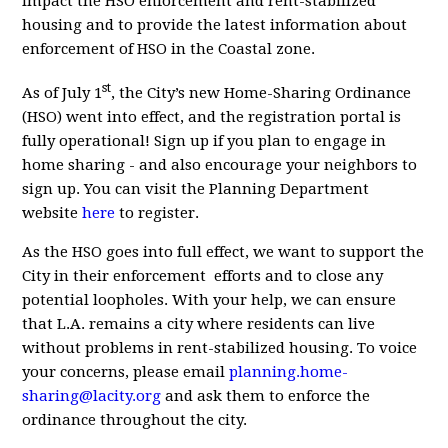
impact the HSO enforcement and rent-stabilized
housing and to provide the latest information about
enforcement of HSO in the Coastal zone.
st
As of July 1
, the City’s new Home-Sharing Ordinance
(HSO) went into effect, and the registration portal is
fully operational! Sign up if you plan to engage in
home sharing - and also encourage your neighbors to
sign up. You can visit the Planning Department
website
here
to register
.
As the HSO goes into full effect, we want to support the
City in their enforcement efforts and to close any
potential loopholes. With your help, we can ensure
that L.A. remains a city where residents can live
without problems in rent-stabilized housing. To voice
your concerns, please email
planning.home-
sharing@lacity.org
and ask them to enforce the
ordinance throughout the city.