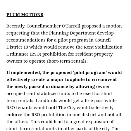
PLUM MOTIONS
Recently, Councilmember O’Farrell proposed a motion
requesting that the Planning Department develop
recommendations for a pilot program in Council
District 13 which would remove the Rent Stabilization
Ordinance (RSO) prohibition for resident property
owners to operate short-term rentals.
If implemented, the proposed ‘pilot program’ would
effectively create a major loophole to circumvent
the newly passed ordinance by allowing
owner-
occupied rent-stabilized units to be used for short-
term rentals. Landlords would get a free pass while
RSO tenants would not! The City would selectively
enforce the RSO prohibition in one district and not all
the others. This could lead to a great expansion of
short-term rental units in other parts of the city. The