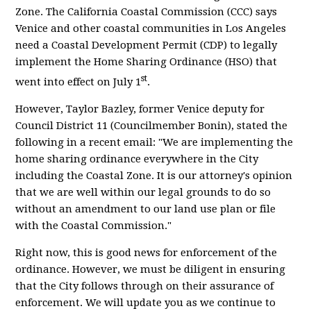
Zone. The California Coastal Commission (CCC) says
Venice and other coastal communities in Los Angeles
need a Coastal Development Permit (CDP) to legally
implement the Home Sharing Ordinance (HSO) that
st
went into effect on July 1
.
However, Taylor Bazley, former Venice deputy for
Council District 11 (Councilmember Bonin), stated the
following in a recent email: "We are implementing the
home sharing ordinance everywhere in the City
including the Coastal Zone. It is our attorney's opinion
that we are well within our legal grounds to do so
without an amendment to our land use plan or file
with the Coastal Commission."
Right now, this is good news for enforcement of the
ordinance. However, we must be diligent in ensuring
that the City follows through on their assurance of
enforcement. We will update you as we continue to