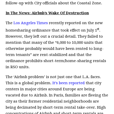
follow-up with City officials about the Coastal Zone.
In The News: Airbnb’s Wake Of Destruction
The
Los Angeles Times
recently reported on the new
st
homesharing ordinance that took effect on July 1
.
However, they left out a crucial detail. They failed to
mention that many of the “6,000 to 10,000 units that
otherwise probably would have been rented to long-
term tenants” are rent-stabilized and that the
ordinance prohibits short-term/home-sharing rentals
in RSO units.
The ‘Airbnb problem’ is not just one that L.A. faces.
This is a global problem.
It’s been reported
that city
centers in major cities around Europe are being
vacated due to Airbnb. In Paris, families are fleeing the
city as their former residential neighborhoods are
being decimated by short-term rental take-over. High
concentrations of Airbnb and short-term rentals are