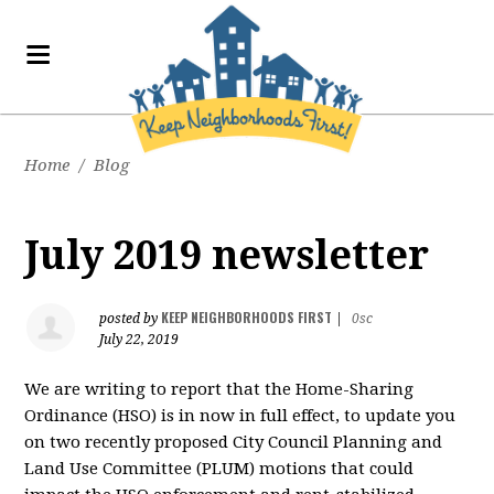
Home
/
Blog
July 2019 newsletter
KEEP NEIGHBORHOODS FIRST
posted by
|
0sc
July 22, 2019
We are writing to report that the Home-Sharing
Ordinance (HSO) is in now in full effect, to update you
on two recently proposed City Council Planning and
Land Use Committee (PLUM) motions that could