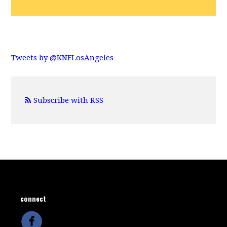
Tweets by @KNFLosAngeles
Subscribe with RSS
connect