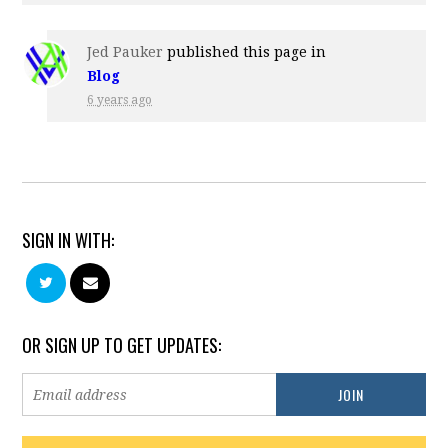
Jed Pauker
published this page in
Blog
6 years ago
SIGN IN WITH:
OR SIGN UP TO GET UPDATES: