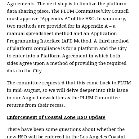
Agreements. The next step is to finalize the platform
data sharing piece. The PLUM Committee/City Council
must approve “Appendix A” of the HSO. In summary,
two methods are provided for in Appendix A – a
manual spreadsheet method and an Application
Programming Interface (API) Method. A third method
of platform compliance is for a platform and the City
to enter into a Platform Agreement in which both
sides agree upon a method of providing the required
data to the City.
The committee requested that this come back to PLUM
in mid-August, so we will delve deeper into this issue
in our August newsletter as the PLUM Committee
returns from their recess.
Enforcement of Coastal Zone HSO Update
There have been some questions about whether the
new HSO will be enforced in the Los Angeles Coastal