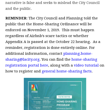
narrative is false and seeks to mislead the City Council
and the public.
REMINDER
: The City Council and Planning told the
public that the Home-Sharing Ordinance will be
enforced on November 1, 2019. This must happen
regardless of Airbnb’s scare tactics or whether
Appendix A is passed at the October 22 hearing. As a
reminder, registration is done entirely online. For
additional information, contact
planning.home-
sharing@lacity.org
. You can find the
home-sharing
registration portal here
, along with a
video tutorial
on
how to register and
general home-sharing facts
.