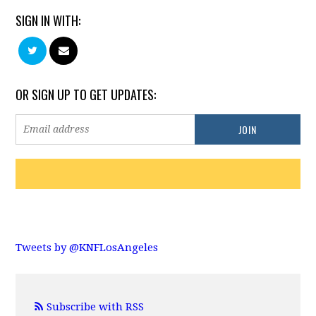
SIGN IN WITH:
OR SIGN UP TO GET UPDATES:
Tweets by @KNFLosAngeles
Subscribe with RSS