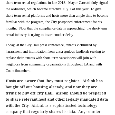
short-term rental regulations in late 2018. Mayor Garcetti duly signed
the ordinance, which became effective July 1 of this year. To give
short-term rental platforms and hosts more than ample time to become
familiar with the program, the City postponed enforcement for six
months. Now that the compliance date is approaching, the short-term
rental industry is trying to insert another delay.
Today, at the City Hall press conference, tenants victimized by
harassment and intimidation from unscrupulous landlords seeking to
replace their tenants with short-term vacationers will join with
neighbors from community organizations throughout LA and with
Councilmembers.
Hosts are aware that they must register. Airbnb has
bought off our housing already, and now they are
trying to buy off City Hall. Airbnb should be prepared
to share relevant host and other legally mandated data
with the City.
Airbnb is a sophisticated technology
company that regularly shares its data. Any counter-