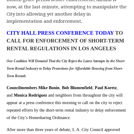
now, at the last-minute, attempting to manipulate the
City into allowing yet another
delay in
implementation and enforcement.
CITY HALL PRESS CONFERENCE TODAY
TO
CALL FOR ENFORCEMENT OF SHORT-TERM
RENTAL REGULATIONS IN LOS ANGELES
Our Coalition Will Demand That the City Reject the Latest Attempts by the Short-
Term Rental Industry to Delay Protections for Affordable Housing from Short-
Term Rentals
Councilmembers Mike Bonin
,
Bob Blumenfield
,
Paul Koretz
,
and
Monica Rodriguez
and neighbors from throughout the city will
appear at a press conference this morning to call on the city to reject
repeated efforts by the short-term rental industry to delay enforcement
of the City’s Homesharing Ordinance.
After more than three years of debate, L.A. City Council
approved