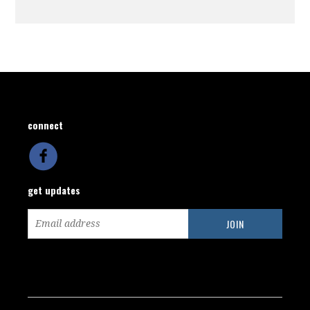
connect
get updates