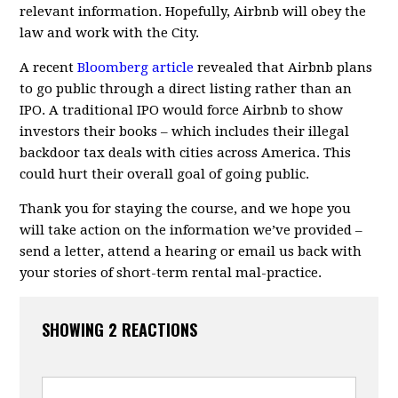
relevant information. Hopefully, Airbnb will obey the
law and work with the City.
A recent
Bloomberg article
revealed that Airbnb plans
to go public through a direct listing rather than an
IPO. A traditional IPO would force Airbnb to show
investors their books – which includes their illegal
backdoor tax deals with cities across America. This
could hurt their overall goal of going public.
Thank you for staying the course, and we hope you
will take action on the information we’ve provided –
send a letter, attend a hearing or email us back with
your stories of short-term rental mal-practice.
SHOWING 2 REACTIONS