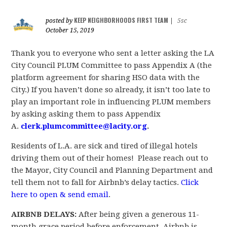
KEEP NEIGHBORHOODS FIRST TEAM
posted by
|
5sc
October 15, 2019
Thank you to everyone who sent a letter asking the LA
City Council PLUM Committee to pass Appendix A (
the
platform agreement for sharing HSO data with the
City.)
If you haven’t done so already, it isn’t too late to
play an important
role in influencing PLUM members
by asking asking them to pass Appendix
A.
clerk.plumcommittee@lacity.org
.
Residents of L.A. are sick and tired of illegal hotels
driving them out of their homes! Please reach out to
the Mayor, City Council and Planning Department and
tell them not to fall for Airbnb’s delay tactics.
Click
here to open & send email
.
AIRBNB DELAYS:
After being given a generous 11-
month grace period before enforcement, Airbnb is