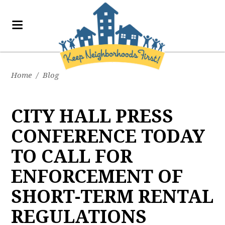
Home
/
Blog
CITY HALL PRESS
CONFERENCE TODAY
TO CALL FOR
ENFORCEMENT OF
SHORT-TERM RENTAL
REGULATIONS