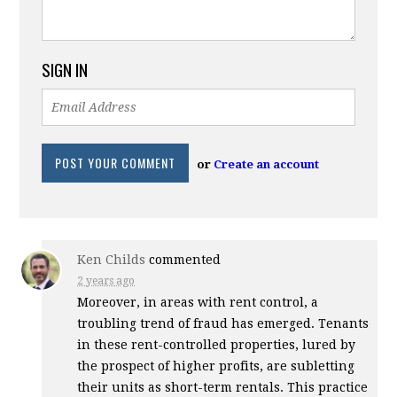
SIGN IN
or
Create an account
Ken Childs
commented
2 years ago
Moreover, in areas with rent control, a
troubling trend of fraud has emerged. Tenants
in these rent-controlled properties, lured by
the prospect of higher profits, are subletting
their units as short-term rentals. This practice