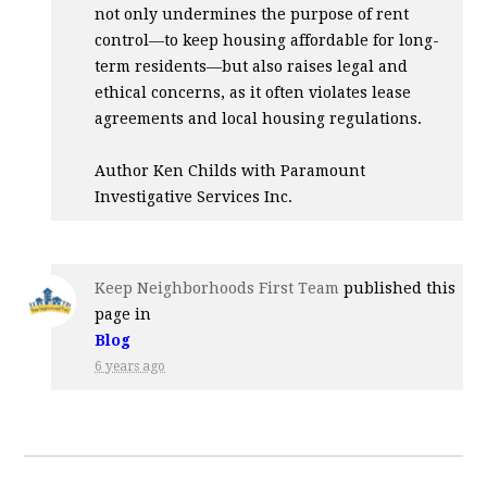
not only undermines the purpose of rent
control—to keep housing affordable for long-
term residents—but also raises legal and
ethical concerns, as it often violates lease
agreements and local housing regulations.
Author Ken Childs with Paramount
Investigative Services Inc.
Keep Neighborhoods First Team
published this
page in
Blog
6 years ago