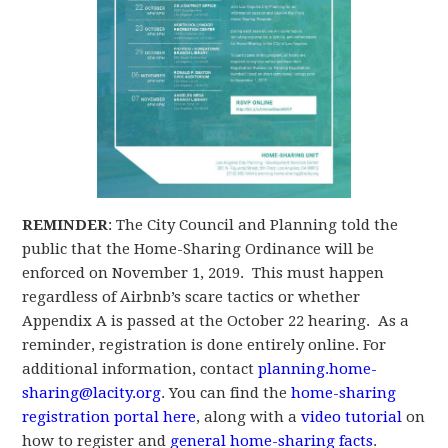
REMINDER
: The City Council and Planning told the
public that the Home-Sharing Ordinance will be
enforced on November 1, 2019. This must happen
regardless of Airbnb’s scare tactics or whether
Appendix A is passed at the October 22 hearing. As a
reminder, registration is done entirely online. For
additional information, contact
planning.home-
sharing@lacity.org
. You can find the
home-sharing
registration portal here
, along with a
video tutorial
on
how to register and
general home-sharing facts
.