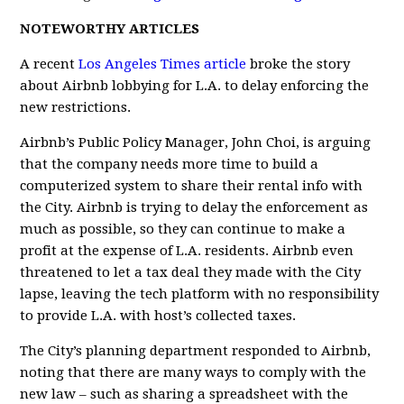
NOTEWORTHY ARTICLES
A recent
Los Angeles Times article
broke the story
about Airbnb lobbying for L.A. to delay enforcing the
new restrictions.
Airbnb’s Public Policy Manager, John Choi, is arguing
that the company needs more time to build a
computerized system to share their rental info with
the City. Airbnb is trying to delay the enforcement as
much as possible, so they can continue to make a
profit at the expense of L.A. residents. Airbnb even
threatened to let a tax deal they made with the City
lapse, leaving the tech platform with no responsibility
to provide L.A. with host’s collected taxes.
The City’s planning department responded to Airbnb,
noting that there are many ways to comply with the
new law – such as sharing a spreadsheet with the