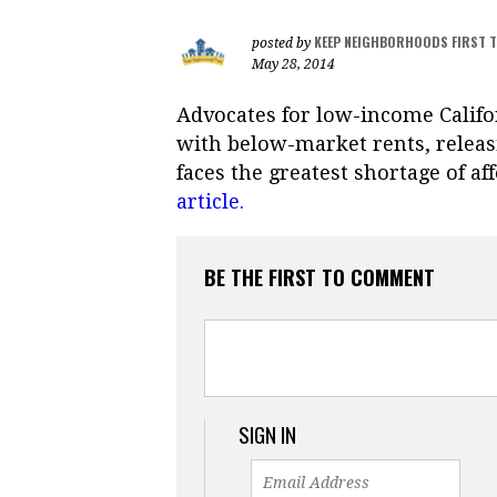
KEEP NEIGHBORHOODS FIRST 
posted by
May 28, 2014
Advocates for low-income Calif
with below-market rents, releas
faces the greatest shortage of af
article.
BE THE FIRST TO COMMENT
SIGN IN