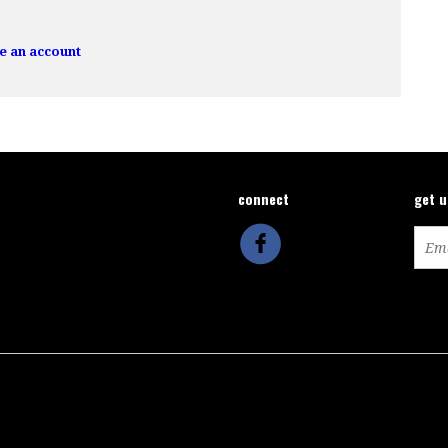
e an account
connect
get 