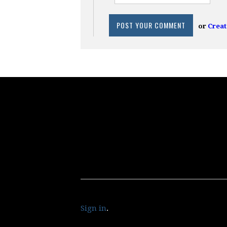
or
Creat
Sign in
.