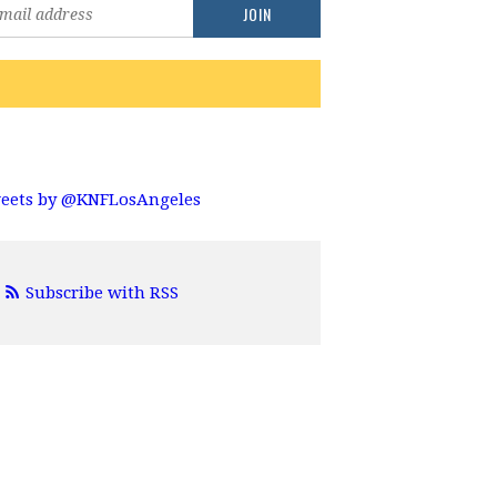
eets by @KNFLosAngeles
Subscribe with RSS