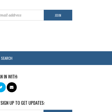
SEARCH
GN IN WITH:
 SIGN UP TO GET UPDATES: