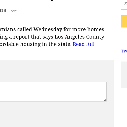
TEAM
|
5sc
ornians called Wednesday for more homes
ing a report that says Los Angeles County
fordable housing in the state.
Read full
Tw