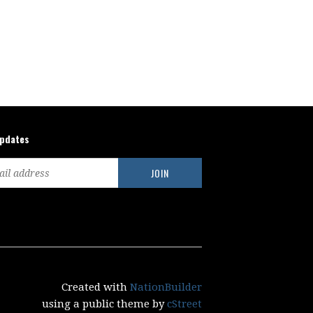
updates
Created with
NationBuilder
using a public theme by
cStreet