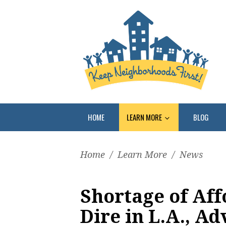
HOME
LEARN MORE
BLOG
Home
/
Learn More
/
News
Shortage of Aff
Dire in L.A., A