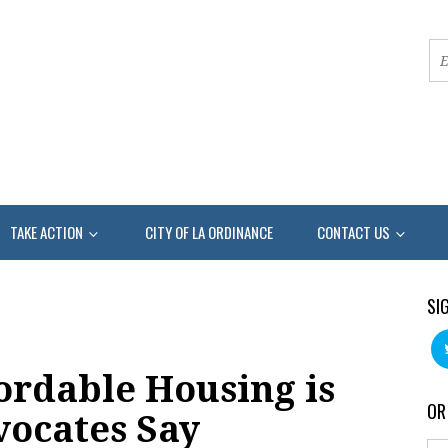
TAKE ACTION
CITY OF LA ORDINANCE
CONTACT US
SI
ordable Housing is
OR
dvocates Say